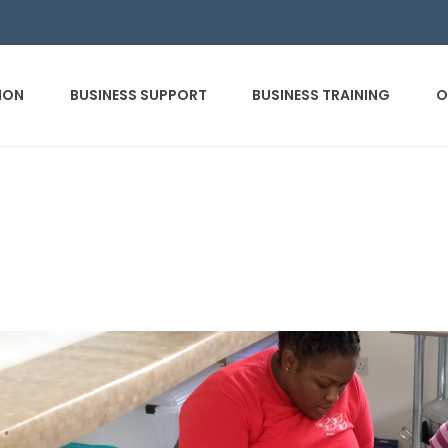
ION
BUSINESS SUPPORT
BUSINESS TRAINING
O