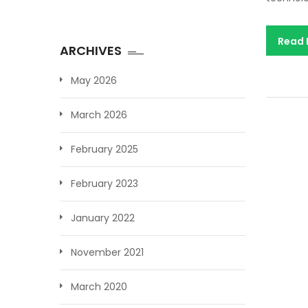
Read
ARCHIVES
May 2026
March 2026
February 2025
February 2023
January 2022
November 2021
March 2020