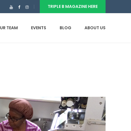
TRIPLE B MAGAZINE HERE
UR TEAM
EVENTS
BLOG
ABOUT US