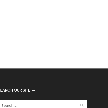
EARCH OUR SITE
earch