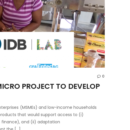
0
MICRO PROJECT TO DEVELOP
 enterprises (MSMEs) and low-income households
products that would support access to (i)
 finance), and (ii) adaptation
nt the […]