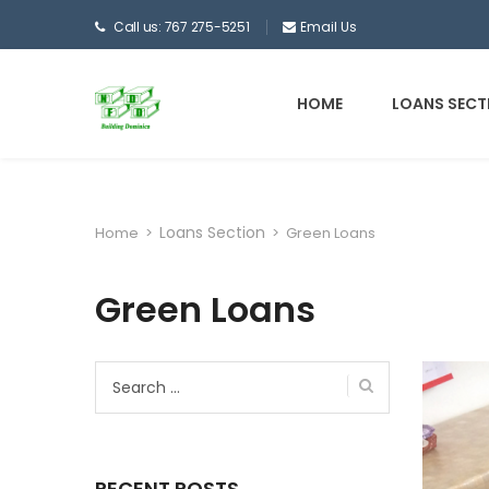
Call us: 767 275-5251
Email Us
HOME
LOANS SECT
Loans Section
Home
>
>
Green Loans
Green Loans
Search
for:
RECENT POSTS