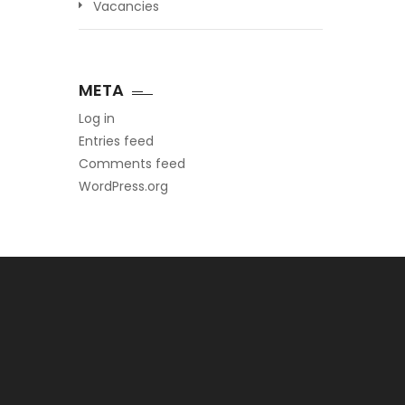
Vacancies
META
Log in
Entries feed
Comments feed
WordPress.org