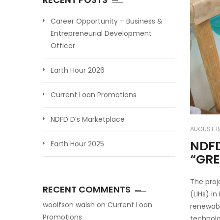
Career Opportunity – Business &
Entrepreneurial Development
Officer
Earth Hour 2026
Current Loan Promotions
NDFD D’s Marketplace
AUGUST 19
NDFD
Earth Hour 2025
“GR
The proj
RECENT COMMENTS
(LIHs) i
woolfson walsh
on
Current Loan
renewabl
Promotions
technolo