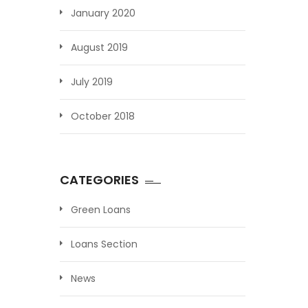
January 2020
August 2019
July 2019
October 2018
CATEGORIES
Green Loans
Loans Section
News