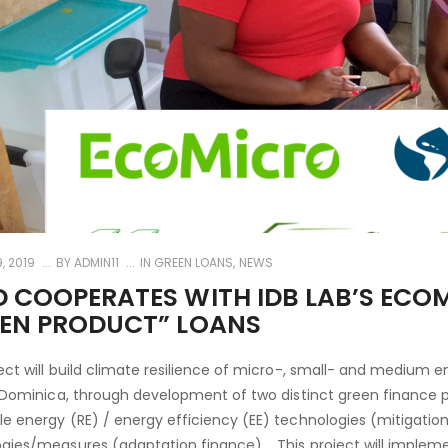
, 2019
BY
ADMIN11
IN
GREEN LOANS
,
NEWS
 COOPERATES WITH IDB LAB’S ECO
EEN PRODUCT” LOANS
ect will build climate resilience of micro-, small- and medium
n Dominica, through development of two distinct green finance 
e energy (RE) / energy efficiency (EE) technologies (mitigation
gies/measures (adaptation finance). This project will impleme