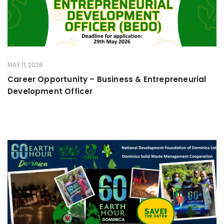
MAY 11, 2026
Career Opportunity – Business & Entrepreneurial
Development Officer