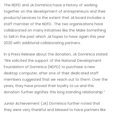
The NDFD and JA Dominica have a history of working
together on the development of entrepreneurs and their
products/services to the extent that JA board includes a
staff member of the NDFD.. The two organisations have
collaborated on many initiatives like the Make Something
to Sell in the past which JA hopes to have again this year
2020 with additional collaborating partners.
In a Press Release about the donation, JA Dominica stated
“We solicited the support of the National Development
Foundation of Dominica (NDFD) to purchase a new
desktop computer, after one of their dedicated staff
members suggested that we reach out to them. Over the
years, they have proved their loyalty to us and this
donation further signifies this long standing relationship.”
Junior Achievement (JA) Dominica further noted that
they were very thankful and blessed to have partners like