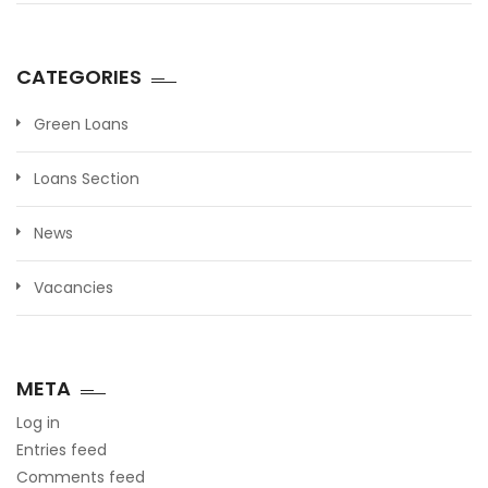
CATEGORIES
Green Loans
Loans Section
News
Vacancies
META
Log in
Entries feed
Comments feed