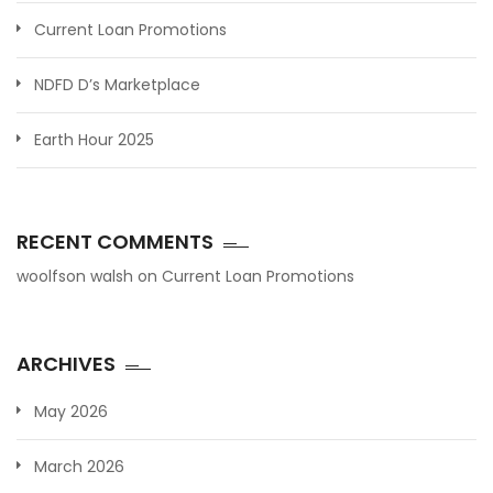
Current Loan Promotions
NDFD D’s Marketplace
Earth Hour 2025
RECENT COMMENTS
woolfson walsh
on
Current Loan Promotions
ARCHIVES
May 2026
March 2026