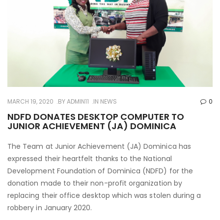
MARCH 19, 2020
BY
ADMIN11
IN
NEWS
0
NDFD DONATES DESKTOP COMPUTER TO
JUNIOR ACHIEVEMENT (JA) DOMINICA
The Team at Junior Achievement (JA) Dominica has
expressed their heartfelt thanks to the National
Development Foundation of Dominica (NDFD) for the
donation made to their non-profit organization by
replacing their office desktop which was stolen during a
robbery in January 2020.