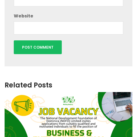
Website
Related Posts