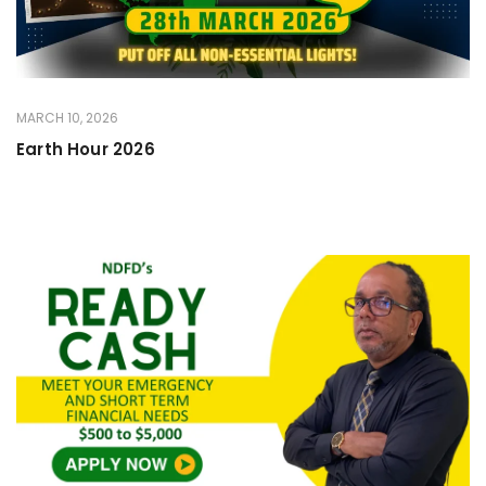
MARCH 10, 2026
Earth Hour 2026