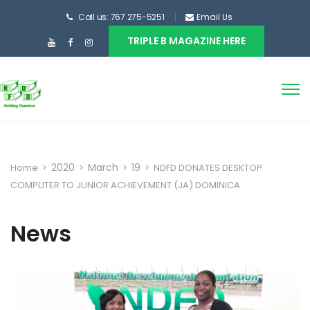
Call us: 767 275-5251
Email Us
TRIPLE B MAGAZINE HERE
2020
March
19
Home
>
>
>
>
NDFD DONATES DESKTOP
COMPUTER TO JUNIOR ACHIEVEMENT (JA) DOMINICA
News