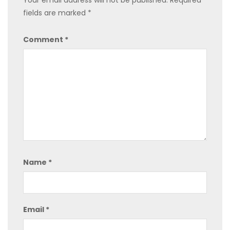
Your email address will not be published.
Required
fields are marked
*
Comment
*
Name
*
Email
*