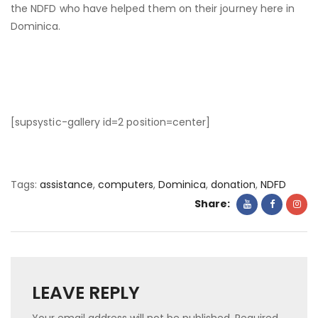
the NDFD who have helped them on their journey here in
Dominica.
[supsystic-gallery id=2 position=center]
Tags:
assistance
,
computers
,
Dominica
,
donation
,
NDFD
Share:
LEAVE REPLY