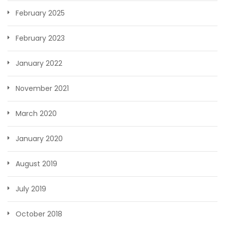
February 2025
February 2023
January 2022
November 2021
March 2020
January 2020
August 2019
July 2019
October 2018