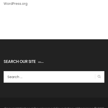
WordPress.org
SEARCH OUR SITE
Search
for: