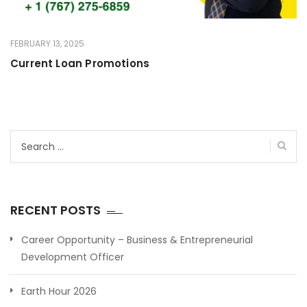
FEBRUARY 13, 2025
Current Loan Promotions
Search
for:
RECENT POSTS
Career Opportunity – Business & Entrepreneurial
Development Officer
Earth Hour 2026