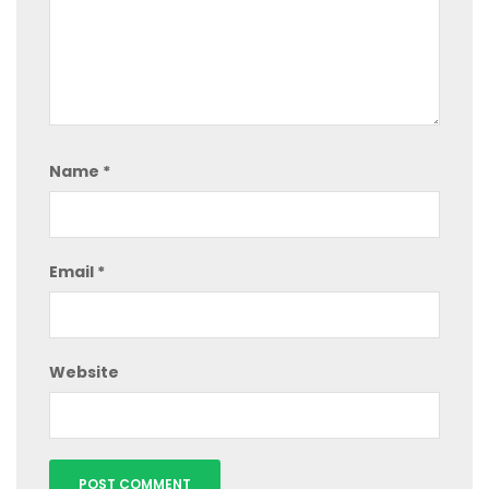
Name
*
Email
*
Website