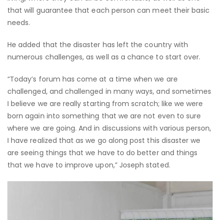
that will guarantee that each person can meet their basic
needs.
He added that the disaster has left the country with
numerous challenges, as well as a chance to start over.
“Today’s forum has come at a time when we are
challenged, and challenged in many ways, and sometimes
I believe we are really starting from scratch; like we were
born again into something that we are not even to sure
where we are going. And in discussions with various person,
I have realized that as we go along post this disaster we
are seeing things that we have to do better and things
that we have to improve upon,” Joseph stated.