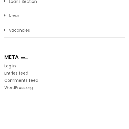
Loans Section
News
Vacancies
META
Log in
Entries feed
Comments feed
WordPress.org