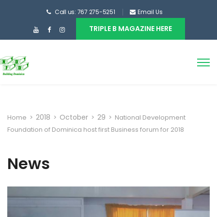
Call us: 767 275-5251
Email Us
TRIPLE B MAGAZINE HERE
2018
October
29
Home
>
>
>
>
National Development
Foundation of Dominica host first Business forum for 2018
News