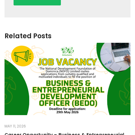
Related Posts
MAY 11, 2026
Career Opportunity – Business & Entrepreneurial