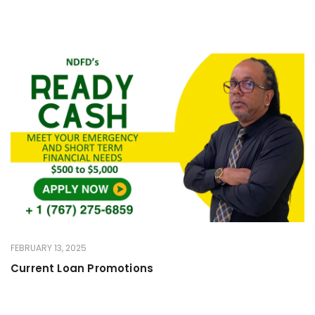
FEBRUARY 13, 2025
Current Loan Promotions