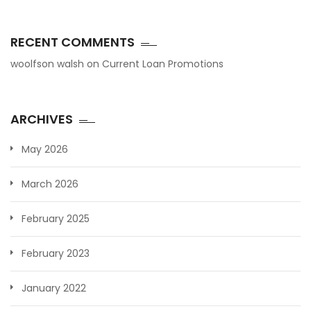
RECENT COMMENTS
woolfson walsh
on
Current Loan Promotions
ARCHIVES
May 2026
March 2026
February 2025
February 2023
January 2022