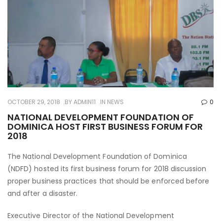
OCTOBER 29, 2018
BY
ADMIN11
IN
NEWS
0
NATIONAL DEVELOPMENT FOUNDATION OF
DOMINICA HOST FIRST BUSINESS FORUM FOR
2018
The National Development Foundation of Dominica
(NDFD) hosted its first business forum for 2018 discussion
proper business practices that should be enforced before
and after a disaster.
Executive Director of the National Development