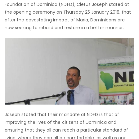
Foundation of Dominica (NDFD), Cletus Joseph stated at
the opening ceremony on Thursday 25 January 2018, that
after the devastating impact of Maria, Dominicans are
now seeking to rebuild and restore in a better manner.
Joseph stated that their mandate at NDFD is that of
improving the lives of the citizens of Dominica and
ensuring that they all can reach a particular standard of
living, where they can all be comfortable, as well as one