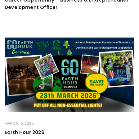
Development Officer
MARCH 10, 2026
Earth Hour 2026