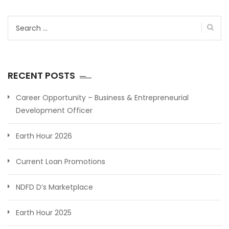
Search
for:
RECENT POSTS
Career Opportunity – Business & Entrepreneurial
Development Officer
Earth Hour 2026
Current Loan Promotions
NDFD D’s Marketplace
Earth Hour 2025