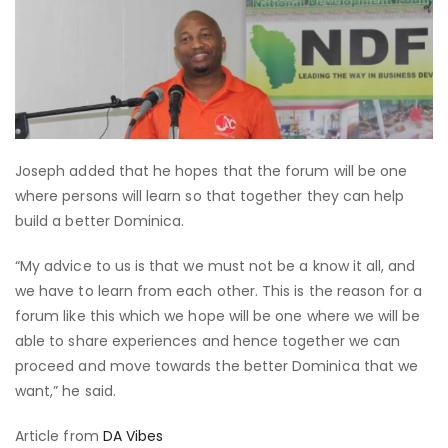
Joseph added that he hopes that the forum will be one
where persons will learn so that together they can help
build a better Dominica.
“My advice to us is that we must not be a know it all, and
we have to learn from each other. This is the reason for a
forum like this which we hope will be one where we will be
able to share experiences and hence together we can
proceed and move towards the better Dominica that we
want,” he said.
Article from
DA Vibes