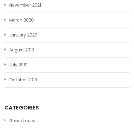
November 2021
March 2020
January 2020
August 2019
July 2019
October 2018
CATEGORIES
Green Loans