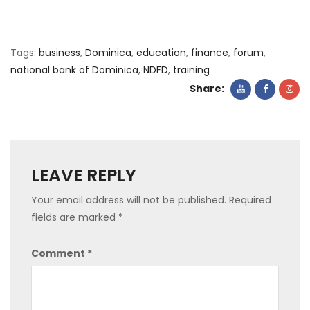
Tags:
business
,
Dominica
,
education
,
finance
,
forum
,
national bank of Dominica
,
NDFD
,
training
Share:
LEAVE REPLY
Your email address will not be published.
Required
fields are marked
*
Comment
*