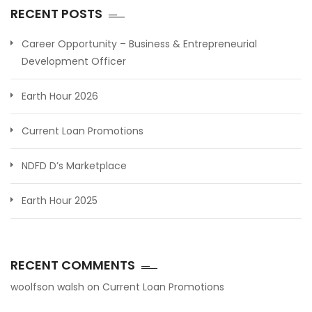
RECENT POSTS
Career Opportunity – Business & Entrepreneurial
Development Officer
Earth Hour 2026
Current Loan Promotions
NDFD D’s Marketplace
Earth Hour 2025
RECENT COMMENTS
woolfson walsh
on
Current Loan Promotions