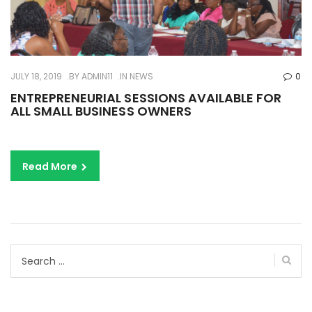
JULY 18, 2019
BY
ADMIN11
IN
NEWS
0
ENTREPRENEURIAL SESSIONS AVAILABLE FOR
ALL SMALL BUSINESS OWNERS
Read More
Search
for: