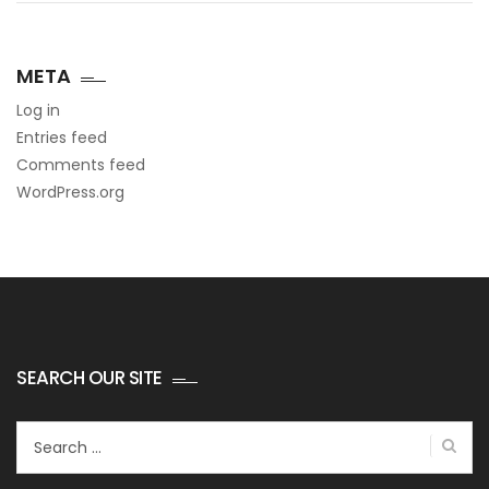
META
Log in
Entries feed
Comments feed
WordPress.org
SEARCH OUR SITE
Search
for: