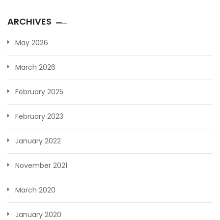
ARCHIVES
May 2026
March 2026
February 2025
February 2023
January 2022
November 2021
March 2020
January 2020