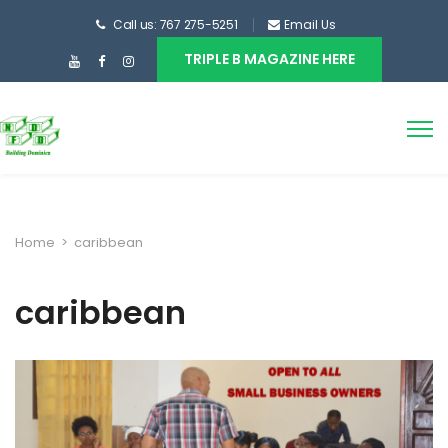
Call us: 767 275-5251
Email Us
TRIPLE B MAGAZINE HERE
Home
>
caribbean
caribbean