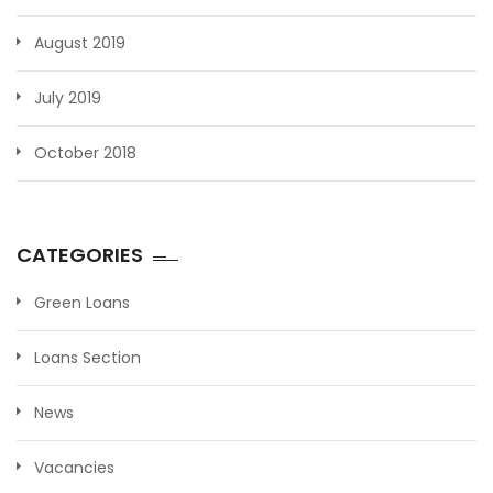
August 2019
July 2019
October 2018
CATEGORIES
Green Loans
Loans Section
News
Vacancies