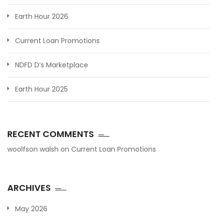
Earth Hour 2026
Current Loan Promotions
NDFD D’s Marketplace
Earth Hour 2025
RECENT COMMENTS
woolfson walsh
on
Current Loan Promotions
ARCHIVES
May 2026