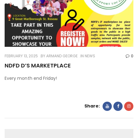
FEBRUARY 13, 2025
BY
ARMAND GEORGE
IN
NEWS
0
NDFD D’S MARKETPLACE
Every month end Friday!
Share: