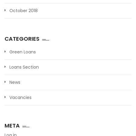
October 2018
CATEGORIES
Green Loans
Loans Section
News
Vacancies
META
Log in