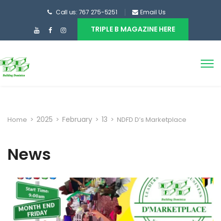
Call us: 767 275-5251
Email Us
TRIPLE B MAGAZINE HERE
2025
February
13
Home
>
>
>
>
NDFD D’s Marketplace
News