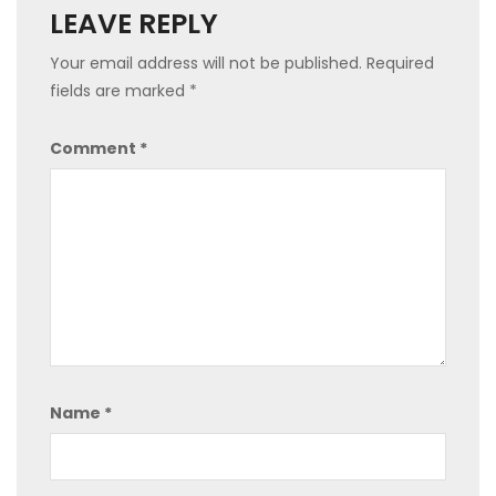
LEAVE REPLY
Your email address will not be published.
Required
fields are marked
*
Comment
*
Name
*