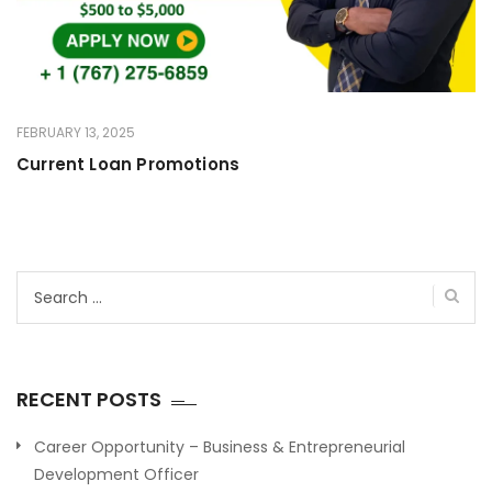
FEBRUARY 13, 2025
Current Loan Promotions
Search
for:
RECENT POSTS
Career Opportunity – Business & Entrepreneurial
Development Officer