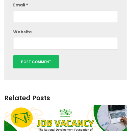
Email
*
Website
Related Posts