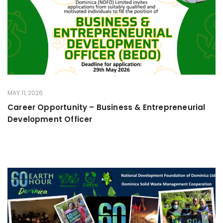
MAY 11, 2026
Career Opportunity – Business & Entrepreneurial
Development Officer