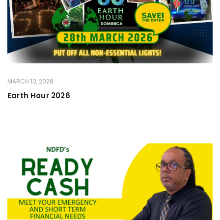
MARCH 10, 2026
Earth Hour 2026