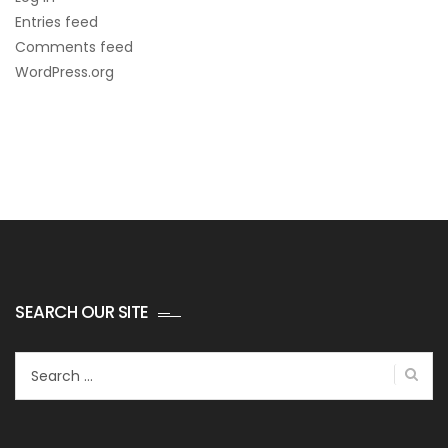
Entries feed
Comments feed
WordPress.org
SEARCH OUR SITE
Search
for: