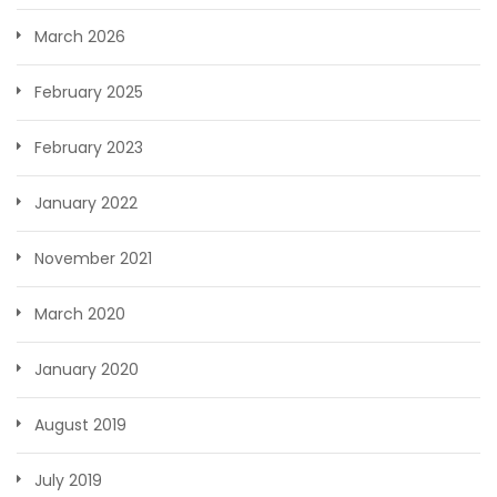
March 2026
February 2025
February 2023
January 2022
November 2021
March 2020
January 2020
August 2019
July 2019