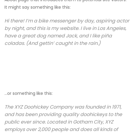
It might say something like this:
Hi there! I’m a bike messenger by day, aspiring actor
by night, and this is my website. I live in Los Angeles,
have a great dog named Jack, and I like piña
coladas. (And gettin’ caught in the rain.)
…or something like this:
The XYZ Doohickey Company was founded in 1971,
and has been providing quality doohickeys to the
public ever since. Located in Gotham City, XYZ
employs over 2,000 people and does all kinds of