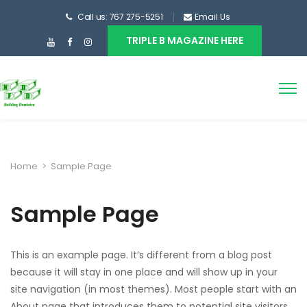
Call us: 767 275-5251
Email Us
TRIPLE B MAGAZINE HERE
Home
>
Sample Page
Sample Page
This is an example page. It’s different from a blog post
because it will stay in one place and will show up in your
site navigation (in most themes). Most people start with an
About page that introduces them to potential site visitors.