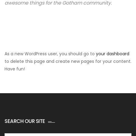
awesome things for the Gotham community.
As a new WordPress user, you should go to
your dashboard
to delete this page and create new pages for your content.
Have fun!
SEARCH OUR SITE